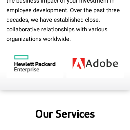
the business impact of your investment in
employee development. Over the past three
decades, we have established close,
collaborative relationships with various
organizations worldwide.
Our Services