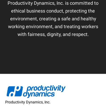
Productivity Dynamics, Inc. is committed to
ethical business conduct, protecting the
environment, creating a safe and healthy
working environment, and treating workers
with fairness, dignity, and respect.
Footer
Productivity Dynamics, Inc.