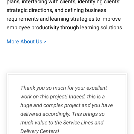
plans, interfacing with clients, identifying clients’
strategic directions, and defining business
requirements and learning strategies to improve
employee productivity through learning solutions.
More About Us >
Thank you so much for your excellent
work on this project! Indeed, this is a
huge and complex project and you have
delivered accordingly. This brings so
much value to the Service Lines and
Delivery Centers!