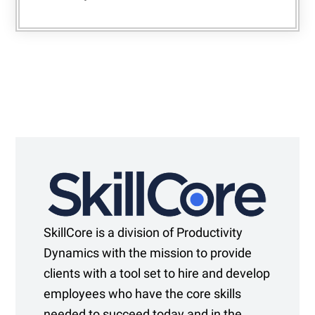
SkillCore is a division of Productivity
Dynamics with the mission to provide
clients with a tool set to hire and develop
employees who have the core skills
needed to succeed today and in the