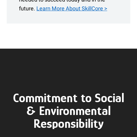
future.
Learn More About SkillCore >
Commitment to Social
& Environmental
Responsibility