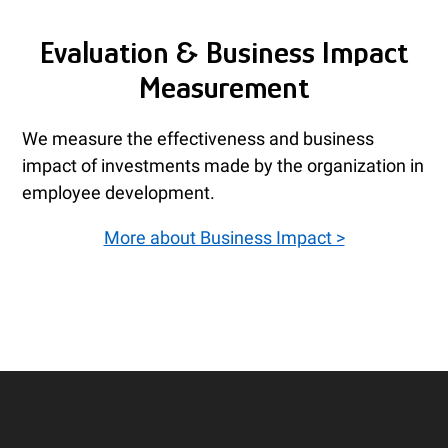
Evaluation & Business Impact
Measurement
We measure the effectiveness and business
impact of investments made by the organization in
employee development.
More about Business Impact >