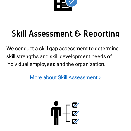
Skill Assessment & Reporting
We conduct a skill gap assessment to determine
skill strengths and skill development needs of
individual employees and the organization.
More about Skill Assessment >