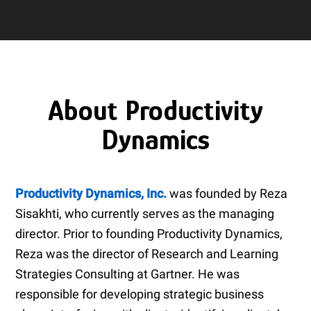
About Productivity
Dynamics
Productivity Dynamics, Inc.
was founded by Reza
Sisakhti, who currently serves as the managing
director. Prior to founding Productivity Dynamics,
Reza was the director of Research and Learning
Strategies Consulting at Gartner. He was
responsible for developing strategic business