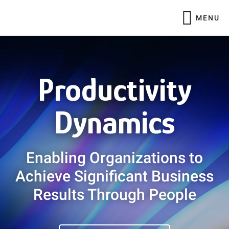
Skip
Skip
MENU
to
to
main
footer
Main
content
Content
Productivity
Dynamics
Enabling Organizations to
Achieve Significant Business
Results Through People