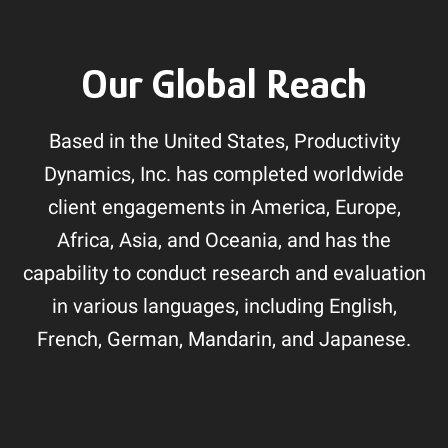
Our Global Reach
Based in the United States, Productivity
Dynamics, Inc. has completed worldwide
client engagements in America, Europe,
Africa, Asia, and Oceania, and has the
capability to conduct research and evaluation
in various languages, including English,
French, German, Mandarin, and Japanese.