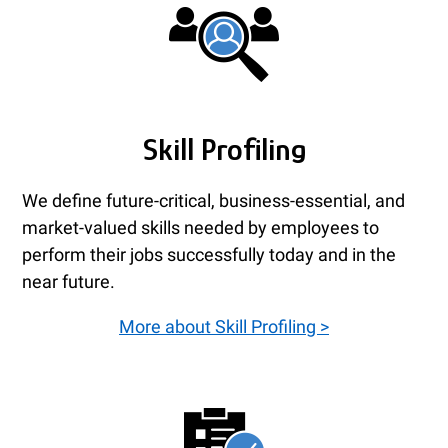
Skill Profiling
We define future-critical, business-essential, and
market-valued skills needed by employees to
perform their jobs successfully today and in the
near future.
More about Skill Profiling >