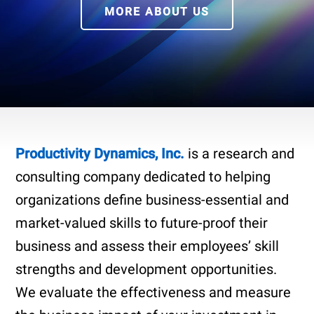
MORE ABOUT US
Productivity Dynamics, Inc.
is a research and
consulting company dedicated to helping
organizations define business-essential and
market-valued skills to future-proof their
business and assess their employees’ skill
strengths and development opportunities.
We evaluate the effectiveness and measure